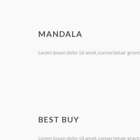
MANDALA
Lorem ipsum dolor sit amet, consectetuer gravida 
BEST BUY
Lorem ipsum dolor sit amet, consectetuer gravida 