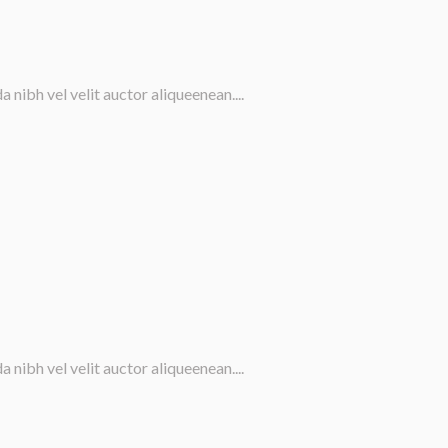
nibh vel velit auctor aliqueenean....
nibh vel velit auctor aliqueenean....