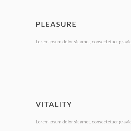
PLEASURE
Lorem ipsum dolor sit amet, consectetuer gravida 
VITALITY
Lorem ipsum dolor sit amet, consectetuer gravida 