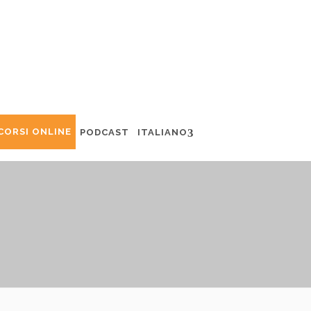
CORSI ONLINE
PODCAST
ITALIANO