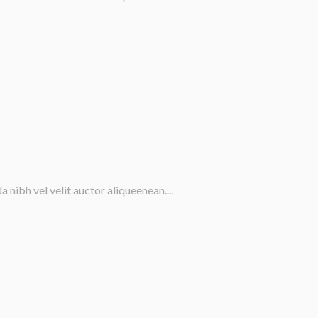
nibh vel velit auctor aliqueenean....