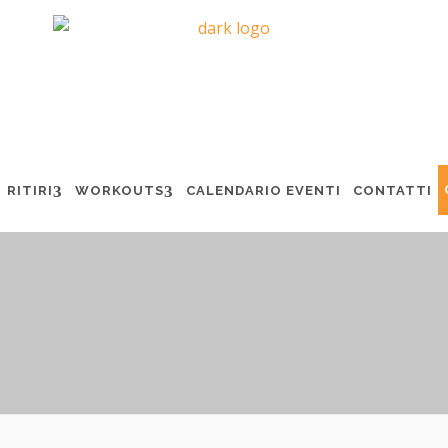
RITIRI
WORKOUTS
CALENDARIO EVENTI
CONTATTI