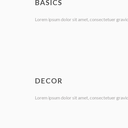
BASICS
Lorem ipsum dolor sit amet, consectetuer gravida 
DECOR
Lorem ipsum dolor sit amet, consectetuer gravida 