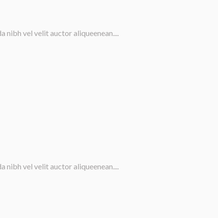
nibh vel velit auctor aliqueenean....
nibh vel velit auctor aliqueenean....