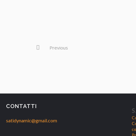
Previous
CONTATTI
S
Co
satidynamic@gmail.com
Co
co
Pr