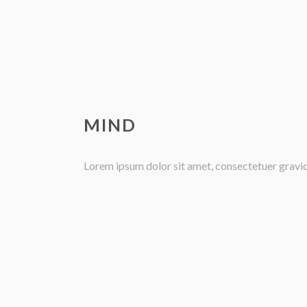
MIND
Lorem ipsum dolor sit amet, consectetuer gravida 