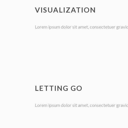
VISUALIZATION
Lorem ipsum dolor sit amet, consectetuer gravida 
LETTING GO
Lorem ipsum dolor sit amet, consectetuer gravida 