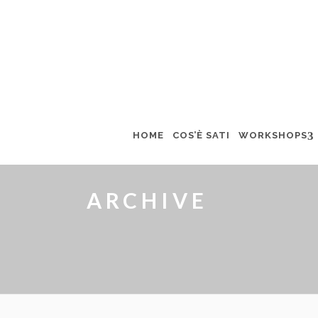
HOME
COS’È SATI
WORKSHOPS
ARCHIVE