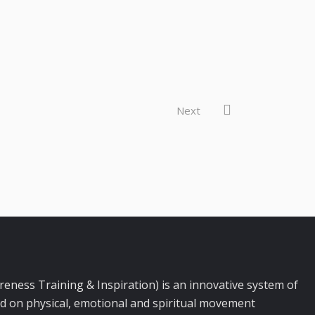
Next
ness Training & Inspiration) is an innovative system of
d on physical, emotional and spiritual movement