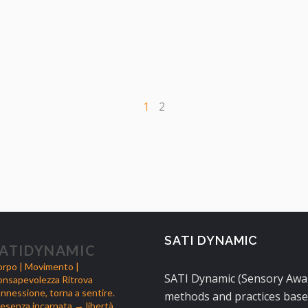
1
2
SATI DYNAMIC
ATIDYNAMIC
rpo | Movimento |
SATI Dynamic (Sensory Aware
nsapevolezza
Ritrova
nnessione, torna a sentire.
methods and practices base
esenza incarnata → libertà