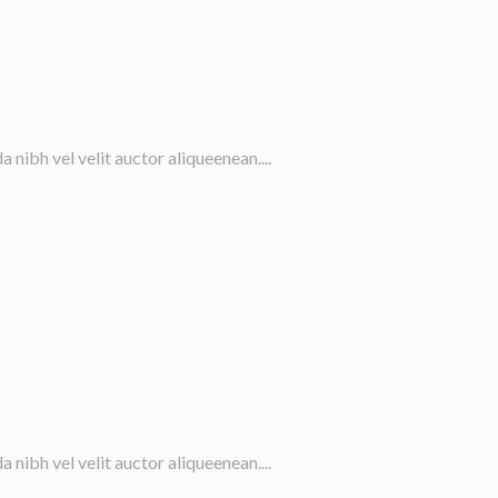
nibh vel velit auctor aliqueenean....
nibh vel velit auctor aliqueenean....