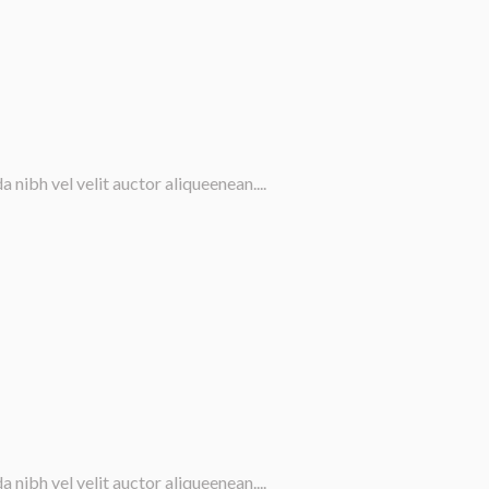
nibh vel velit auctor aliqueenean....
nibh vel velit auctor aliqueenean....