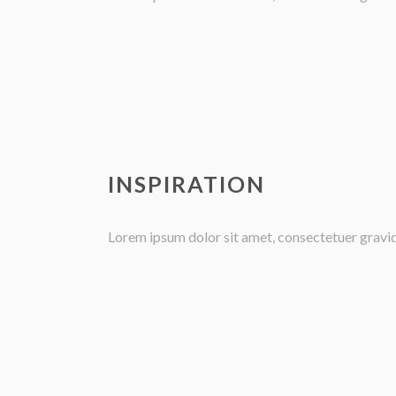
INSPIRATION
Lorem ipsum dolor sit amet, consectetuer gravida 