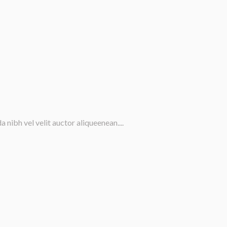
nibh vel velit auctor aliqueenean....