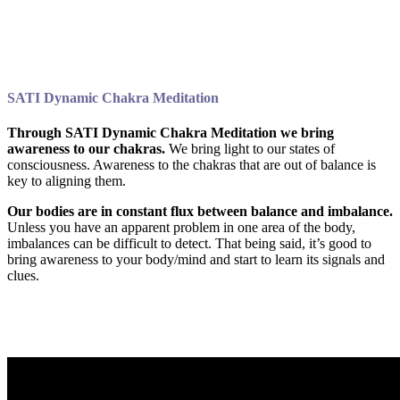
SATI Dynamic Chakra Meditation
Through SATI Dynamic Chakra Meditation we bring
awareness to our chakras.
We bring light to our states of
consciousness. Awareness to the chakras that are out of balance is
key to aligning them.
Our bodies are in constant flux between balance and imbalance.
Unless you have an apparent problem in one area of the body,
imbalances can be difficult to detect. That being said, it’s good to
bring awareness to your body/mind and start to learn its signals and
clues.