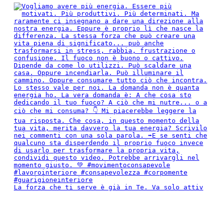
La forza che ti serve è già in Te. Va solo attiv