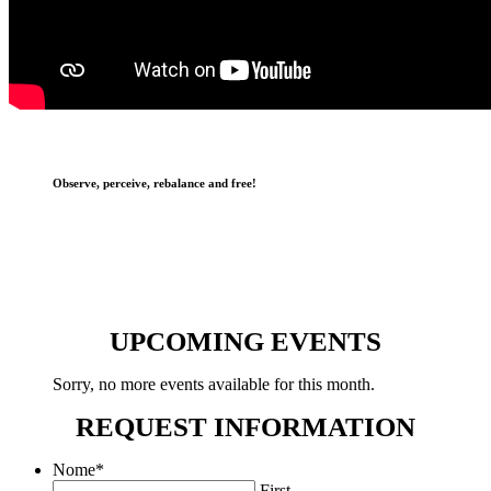
Observe, perceive, rebalance and free!
UPCOMING EVENTS
Sorry, no more events available for this month.
REQUEST INFORMATION
Nome
*
First