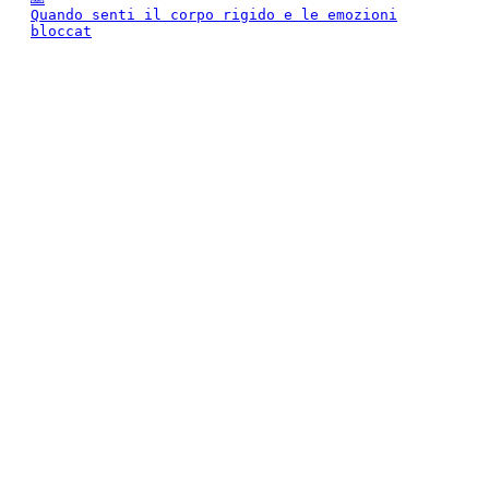
Quando senti il corpo rigido e le emozioni
bloccat