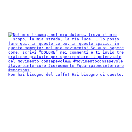
Non hai bisogno del caffè! Hai bisogno di questo.