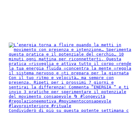
Condividerò di più su questa potente settimana c