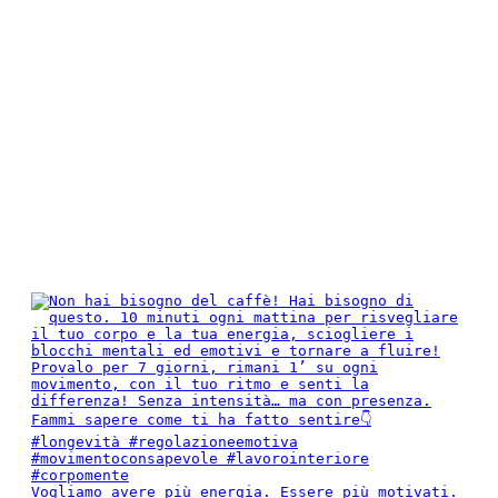
Vogliamo avere più energia. Essere più motivati.