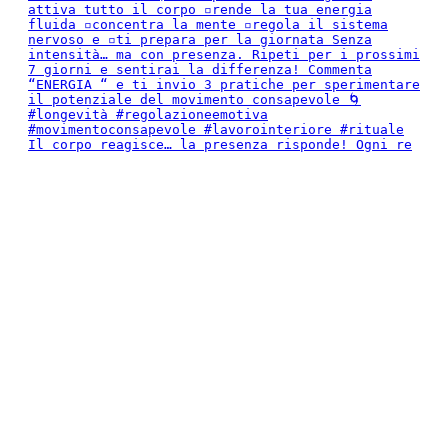
Il corpo reagisce… la presenza risponde! Ogni re