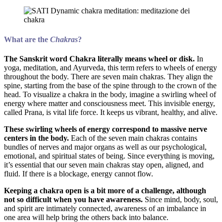
What are the
Chakras
?
The Sanskrit word Chakra literally means wheel or disk.
In
yoga, meditation, and Ayurveda, this term refers to wheels of energy
throughout the body. There are seven main chakras. They align the
spine, starting from the base of the spine through to the crown of the
head. To visualize a chakra in the body, imagine a swirling wheel of
energy where matter and consciousness meet. This invisible energy,
called Prana, is vital life force. It keeps us vibrant, healthy, and alive.
These swirling wheels of energy correspond to massive nerve
centers in the body.
Each of the seven main chakras contains
bundles of nerves and major organs as well as our psychological,
emotional, and spiritual states of being. Since everything is moving,
it’s essential that our seven main chakras stay open, aligned, and
fluid. If there is a blockage, energy cannot flow.
Keeping a chakra open is a bit more of a challenge, although
not so difficult when you have awareness.
Since mind, body, soul,
and spirit are intimately connected, awareness of an imbalance in
one area will help bring the others back into balance.