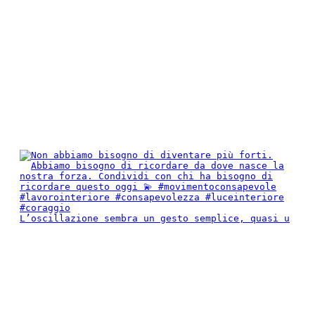
L’oscillazione sembra un gesto semplice, quasi u