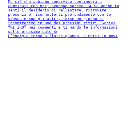
L’energia torna a fluire quando la metti in movi