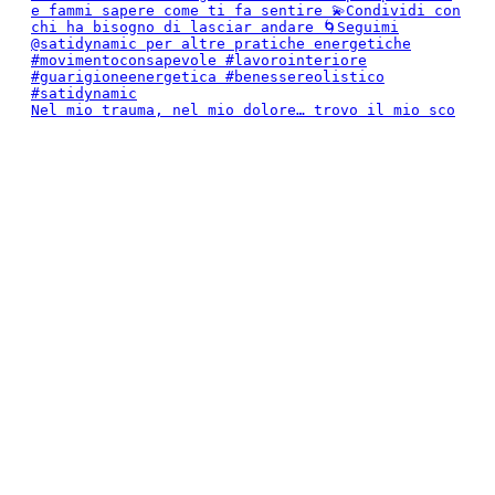
Nel mio trauma, nel mio dolore… trovo il mio sco