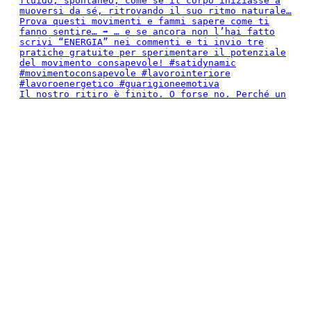
Il nostro ritiro è finito. O forse no. Perché un