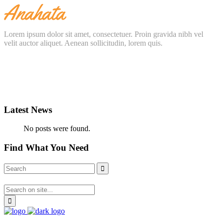
Lorem ipsum dolor sit amet, consectetuer. Proin gravida nibh vel
velit auctor aliquet. Aenean sollicitudin, lorem quis.
Latest News
No posts were found.
Find What You Need