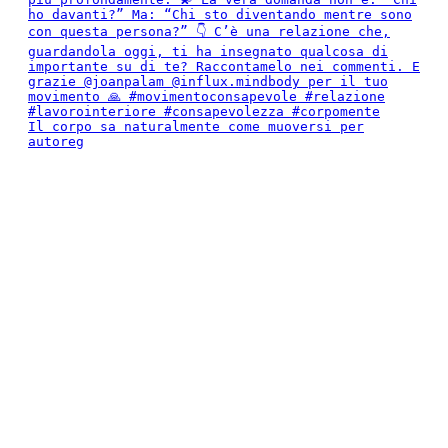
Il corpo sa naturalmente come muoversi per
autoreg