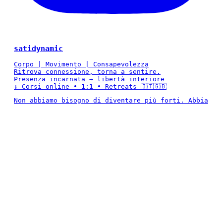
satidynamic
Corpo | Movimento | Consapevolezza
Ritrova connessione, torna a sentire.
Presenza incarnata → libertà interiore
↓ Corsi online • 1:1 • Retreats 🇮🇹🇬🇧
Non abbiamo bisogno di diventare più forti. Abbia