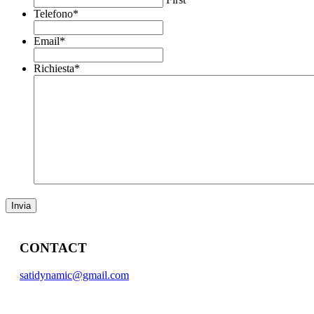
Telefono
*
Email
*
Richiesta
*
CONTACT
satidynamic@gmail.com