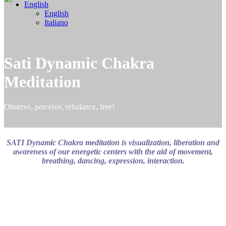
English
English
Italiano
Sati Dynamic Chakra
Meditation
Observe, perceive, rebalance, free!
SATI Dynamic Chakra meditation is visualization, liberation and
awareness of our energetic centers with the aid of movement,
breathing, dancing, expression, interaction.