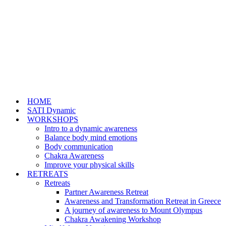
HOME
SATI Dynamic
WORKSHOPS
Intro to a dynamic awareness
Balance body mind emotions
Body communication
Chakra Awareness
Improve your physical skills
RETREATS
Retreats
Partner Awareness Retreat
Awareness and Transformation Retreat in Greece
A journey of awareness to Mount Olympus
Chakra Awakening Workshop