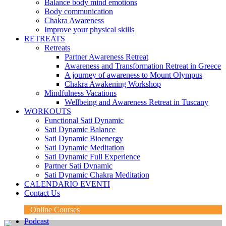
Balance body mind emotions
Body communication
Chakra Awareness
Improve your physical skills
RETREATS
Retreats
Partner Awareness Retreat
Awareness and Transformation Retreat in Greece
A journey of awareness to Mount Olympus
Chakra Awakening Workshop
Mindfulness Vacations
Wellbeing and Awareness Retreat in Tuscany
WORKOUTS
Functional Sati Dynamic
Sati Dynamic Balance
Sati Dynamic Bioenergy
Sati Dynamic Meditation
Sati Dynamic Full Experience
Partner Sati Dynamic
Sati Dynamic Chakra Meditation
CALENDARIO EVENTI
Contact Us
Online Courses
Podcast