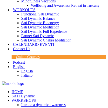
Mindfulness Vacations
Wellbeing and Awareness Retreat in Tuscany
WORKOUTS
Functional Sati Dynamic
Sati Dynamic Balance
Sati Dynamic Bioenergy
Sati Dynamic Meditation
Sati Dynamic Full Experience
Partner Sati Dynamic
Sati Dynamic Chakra Meditation
CALENDARIO EVENTI
Contact Us
Online Courses
Podcast
English
English
Italiano
HOME
SATI Dynamic
WORKSHOPS
Intro to a dynamic awareness