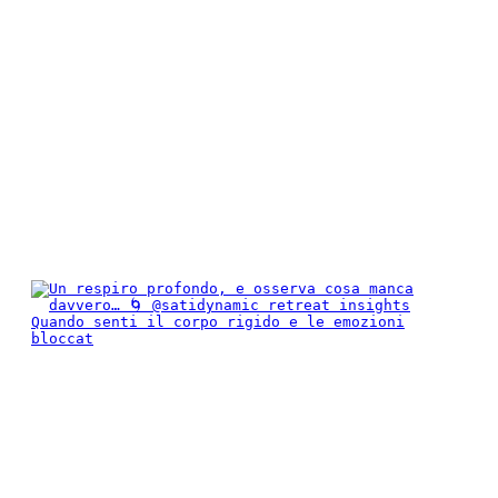
Quando senti il corpo rigido e le emozioni
bloccat