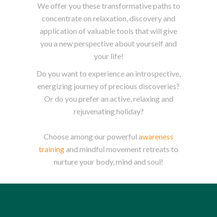
We offer you these transformative paths to
concentrate on relaxation, discovery and
application of valuable tools that will give
you a new perspective about yourself and
your life!
Do you want to experience an introspective,
energizing journey of precious discoveries?
Or do you prefer an active, relaxing and
rejuvenating holiday?
Choose among our powerful
awareness
training
and mindful movement retreats to
nurture your body, mind and soul!