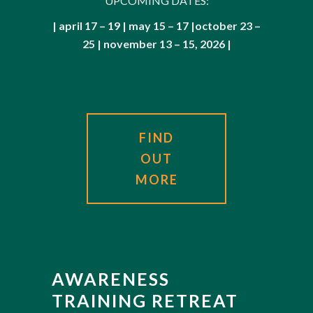
UPCOMING DATES:
| april 17 – 19 | may 15 – 17 |october 23 –
25 | november 13 – 15, 2026 |
FIND
OUT
MORE
AWARENESS
TRAINING RETREAT