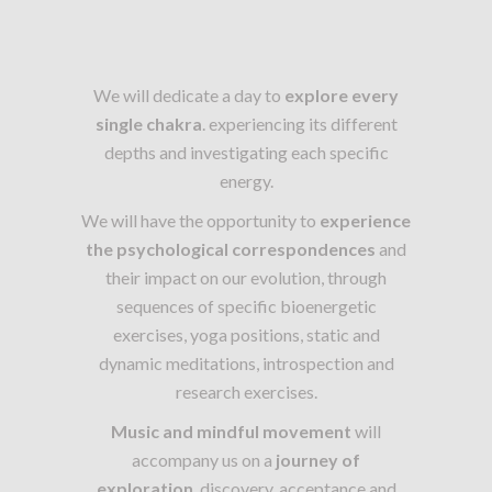
We will dedicate a day to
explore every
single chakra
. experiencing its different
depths and investigating each specific
energy.
We will have the opportunity to
experience
the psychological correspondences
and
their impact on our evolution, through
sequences of specific bioenergetic
exercises, yoga positions, static and
dynamic meditations, introspection and
research exercises.
Music and mindful movement
will
accompany us on a
journey of
exploration
, discovery, acceptance and