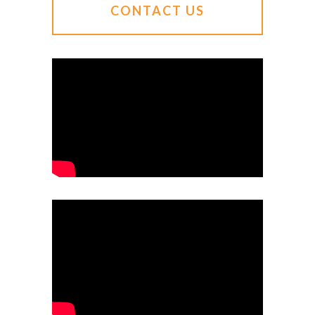
CONTACT US