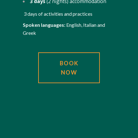
3 days
(2 nights) accommodation
3 days of activities and practices
Spoken languages:
English, Italian and
Greek
BOOK
NOW