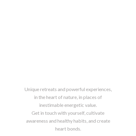
Unique retreats and powerful experiences,
in the heart of nature, in places of
inestimable energetic value.
Get in touch with yourself, cultivate
awareness and healthy habits, and create
heart bonds.