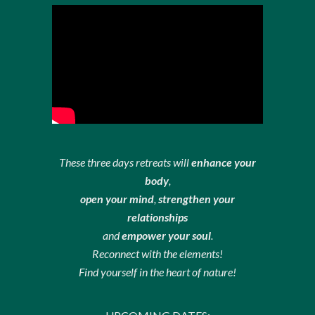
These three days retreats will
enhance your
body
,
open your mind
,
strengthen your
relationships
and
empower your soul
.
Reconnect with the elements!
Find yourself in the heart of nature!