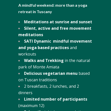
A mindful weekend: more than a yoga
retreat in Tuscany
Meditations at sunrise and sunset
Silent, active and free movement
meditations
SATI Dynamic mindful movement
and yoga based practices
and
workouts
Walks and Trekking
in the natural
park of Monte Amiata
Delicious vegetarian menu
based
on Tuscan traditions
2 breakfasts, 2 lunches, and 2
dinners
Limited number of participants
(maximum 12)