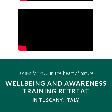
3 days for YOU in the heart of nature
WELLBEING AND AWARENESS
TRAINING RETREAT
IN TUSCANY, ITALY