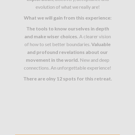
evolution of what we really are!
What we will gain from this experience:
The tools to know ourselves in depth
and make wiser choices.
A clearer vision
of how to set better boundaries.
Valuable
and profound revelations about our
movement in the world.
New and deep
connections. An unforgettable experience!
There are olny 12 spots for this retreat.