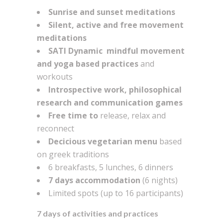
Sunrise and sunset meditations
Silent, active and free movement
meditations
SATI Dynamic mindful movement
and yoga based practices
and
workouts
Introspective work, philosophical
research and communication games
Free time to
release, relax and
reconnect
Decicious vegetarian menu
based
on greek traditions
6 breakfasts, 5 lunches, 6 dinners
7 days accommodation
(6 nights)
Limited spots (up to 16 participants)
7 days of activities and practices