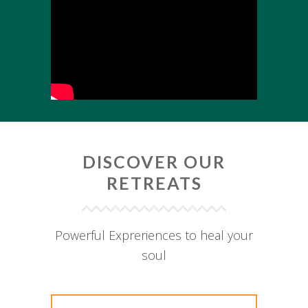
DISCOVER OUR
RETREATS
Powerful Expreriences to heal your
soul