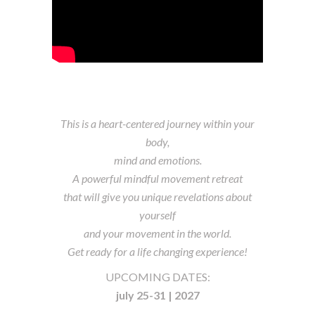
This is a heart-centered journey within your
body,
mind and emotions.
A powerful mindful movement retreat
that will give you unique revelations about
yourself
and your movement in the world.
Get ready for a life changing experience!
UPCOMING DATES:
july 25-31 |
2027