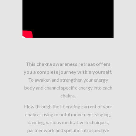
This chakra awareness retreat offers
you a complete journey within yourself.
To awaken and strengthen your energy
body and channel specific energy into each
chakra.
Flow through the liberating current of your
chakras using mindful movement, singing,
dancing, various meditative techniques,
partner work and specific introspective