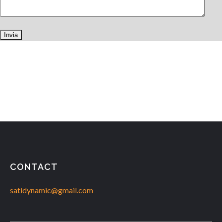
CONTACT
satidynamic@gmail.com