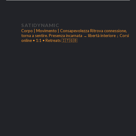
SATIDYNAMIC
Corpo | Movimento | Consapevolezza
Ritrova connessione,
torna a sentire.
Presenza incarnata → libertà interiore
↓ Corsi
online • 1:1 • Retreats 🇮🇹🇬🇧