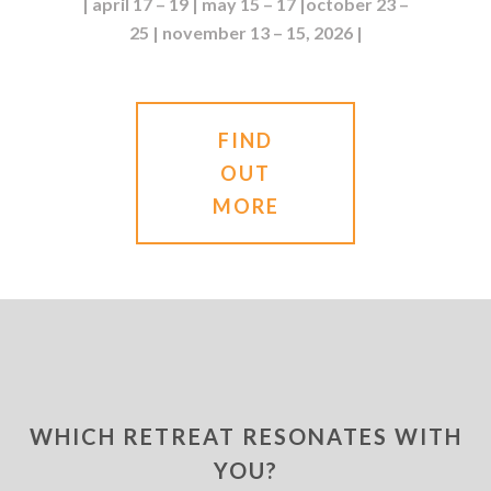
| april 17 – 19 | may 15 – 17 |october 23 –
25 | november 13 – 15, 2026 |
FIND
OUT
MORE
WHICH RETREAT RESONATES WITH
YOU?