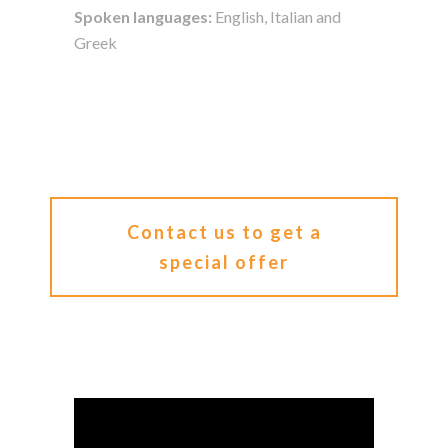
Spoken languages:
English, Italian and
Greek
Contact us to get a
special offer