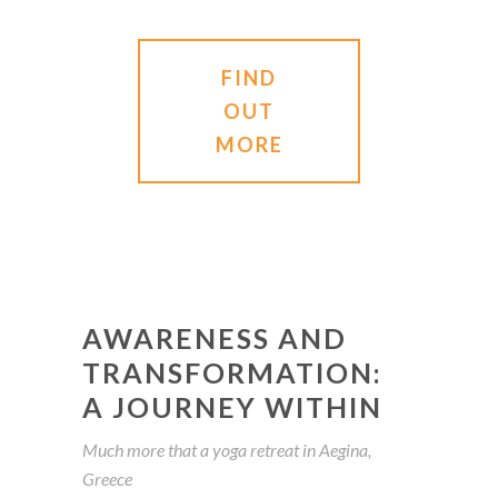
FIND
OUT
MORE
AWARENESS AND
TRANSFORMATION:
A JOURNEY WITHIN
Much more that a yoga retreat in Aegina,
Greece