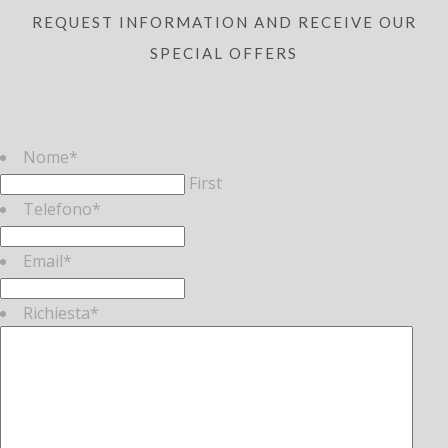
REQUEST INFORMATION AND RECEIVE OUR
SPECIAL OFFERS
Nome
*
First
Telefono
*
Email
*
Richiesta
*