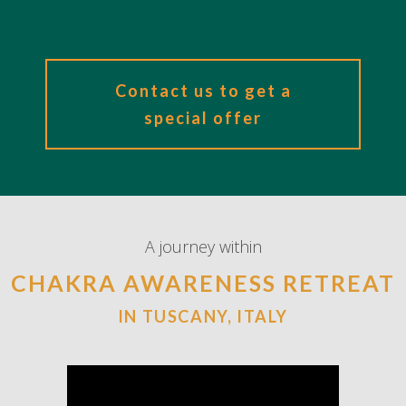
Contact us to get a
special offer
A journey within
CHAKRA AWARENESS RETREAT
IN TUSCANY, ITALY