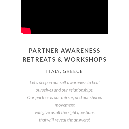
PARTNER AWARENESS
RETREATS & WORKSHOPS
ITALY, GREECE
Let’s deepen our self awareness to heal
ourselves and our relationships.
Our partner is our mirror, and our shared
movement
will give us all the right questions
that will reveal the answers!