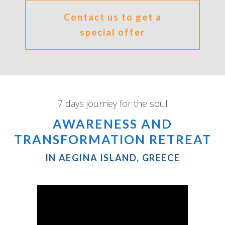
Contact us to get a
special offer
7 days journey for the soul
AWARENESS AND
TRANSFORMATION RETREAT
IN AEGINA ISLAND, GREECE