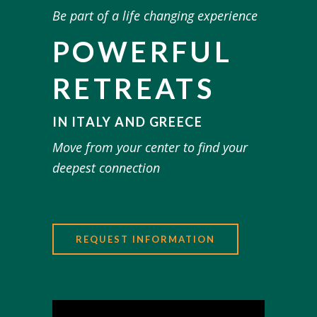
Be part of a life changing experience
POWERFUL
RETREATS
IN ITALY AND GREECE
Move from your center to find your
deepest connection
REQUEST INFORMATION