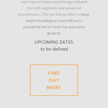
exercises on chakra psychology. Suitable
for both beginners and advanced
practitioners. This workshop offers a
deep
understanding of yourself
and a
powerful set of tools for personal
growth
.
UPCOMING DATES:
to be defined
FIND
OUT
MORE