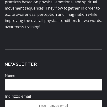
practices based on physical, emotional and spiritual
movement sequences. They flow together in order to
excite awareness, perception and imagination while
improving the overall physical condition. In two words:
awareness training!
NEWSLETTER
Nome
Indirizzo email: