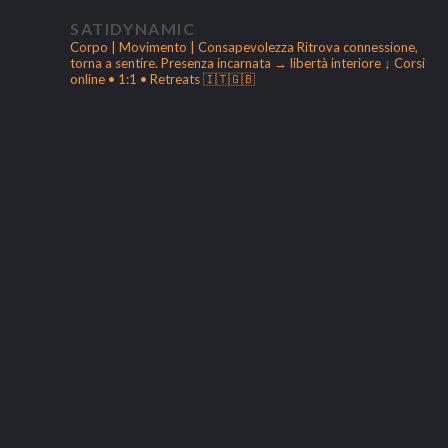
SATIDYNAMIC
Corpo | Movimento | Consapevolezza
Ritrova connessione,
torna a sentire.
Presenza incarnata → libertà interiore
↓ Corsi
online • 1:1 • Retreats 🇮🇹🇬🇧