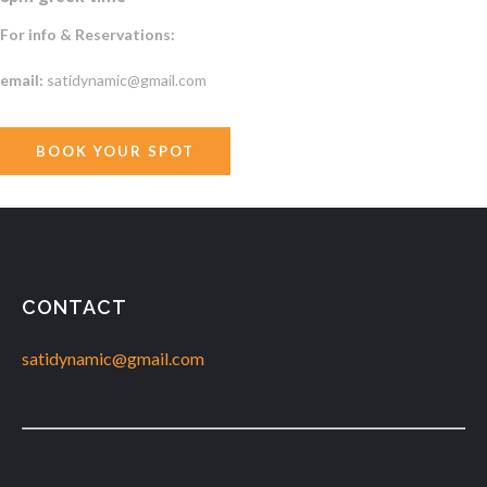
For info & Reservations:
email:
satidynamic@gmail.com
BOOK YOUR SPOT
CONTACT
satidynamic@gmail.com