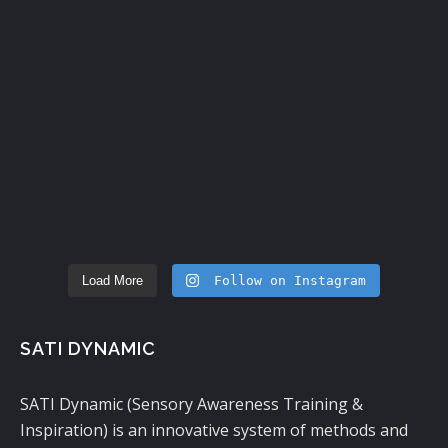
Load More
Follow on Instagram
SATI DYNAMIC
SATI Dynamic (Sensory Awareness Training &
Inspiration) is an innovative system of methods and