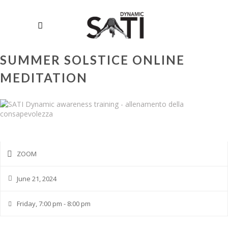
SUMMER SOLSTICE ONLINE
MEDITATION
ZOOM
June 21, 2024
Friday, 7:00 pm - 8:00 pm