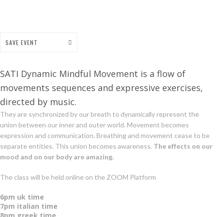
SAVE EVENT
SATI Dynamic Mindful Movement is a flow of
movements sequences and expressive exercises,
directed by music.
They are synchronized by our breath to dynamically represent the
union between our inner and outer world. Movement becomes
expression and communication. Breathing and movement cease to be
separate entities. This union becomes awareness.
The effects on our
mood and on our body are amazing.
The class will be held online on the ZOOM Platform
6pm uk time
7pm italian time
8pm greek time