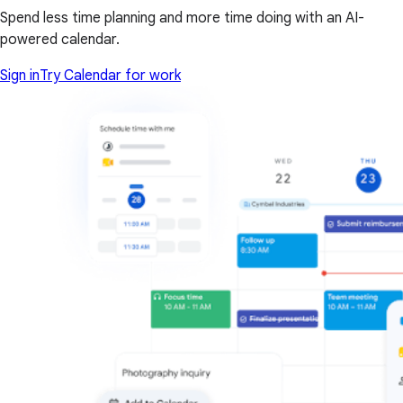
Spend less time planning and more time doing with an AI-
powered calendar.
Sign in
Try Calendar for work