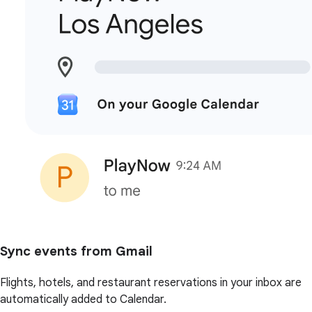
Sync events from Gmail
Flights, hotels, and restaurant reservations in your inbox are
automatically added to Calendar.