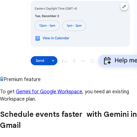
Premium feature
To get
Gemini for Google Workspace
, you need an existing
Workspace plan.
Schedule events faster with Gemini in
Gmail