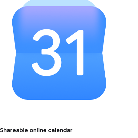
Shareable online calendar