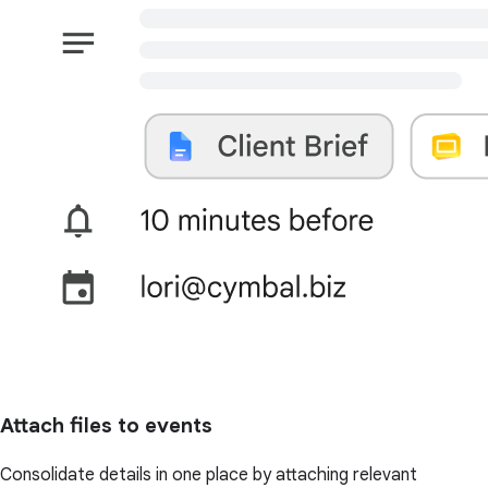
Attach files to events
Consolidate details in one place by attaching relevant