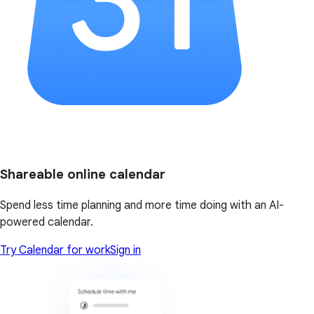
Shareable online calendar
Spend less time planning and more time doing with an AI-
powered calendar.
Try Calendar for work
Sign in