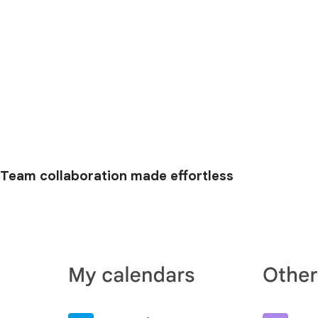
Team collaboration made effortless