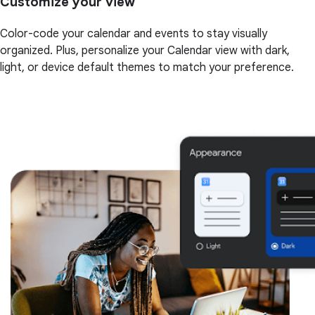
Customize your view
Color-code your calendar and events to stay visually
organized. Plus, personalize your Calendar view with dark,
light, or device default themes to match your preference.