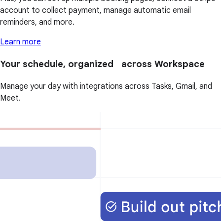
account to collect payment, manage automatic email
reminders, and more.
Learn more
Your schedule, organized across Workspace
Manage your day with integrations across Tasks, Gmail, and
Meet.