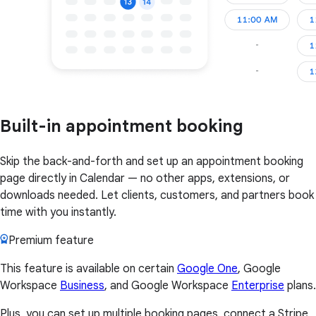
Built-in appointment booking
Skip the back-and-forth and set up an appointment booking
page directly in Calendar — no other apps, extensions, or
downloads needed. Let clients, customers, and partners book
time with you instantly.
Premium feature
This feature is available on certain
Google One
, Google
Workspace
Business
, and Google Workspace
Enterprise
plans.
Plus, you can set up multiple booking pages, connect a Stripe