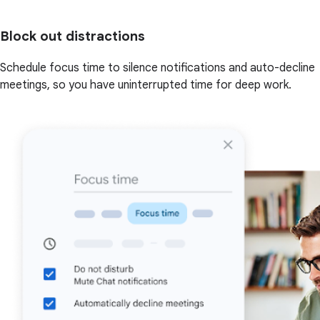
Block out distractions
Schedule focus time to silence notifications and auto-decline
meetings, so you have uninterrupted time for deep work.