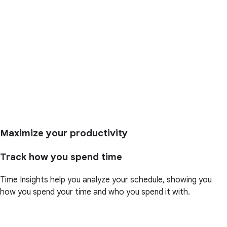
Maximize your productivity
Track how you spend time
Time Insights help you analyze your schedule, showing you
how you spend your time and who you spend it with.