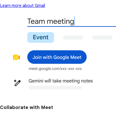
Learn more about Gmail
Collaborate with Meet