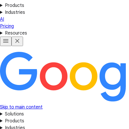
Products
Industries
AI
Pricing
Resources
Skip to main content
Solutions
Products
Industries