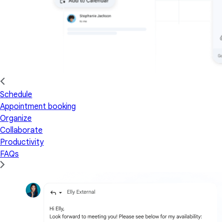
Schedule
Appointment booking
Organize
Collaborate
Productivity
FAQs