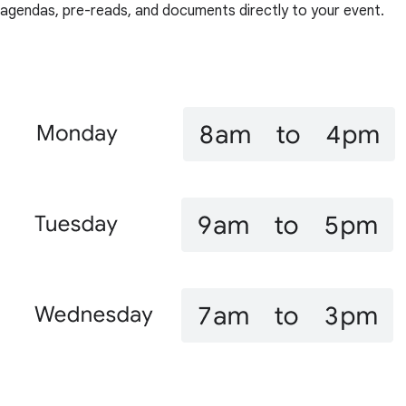
agendas, pre-reads, and documents directly to your event.