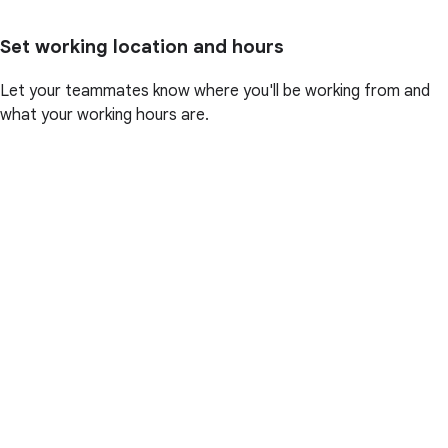
Set working location and hours
Let your teammates know where you'll be working from and
what your working hours are.