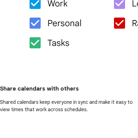
Share calendars with others
Shared calendars keep everyone in sync and make it easy to
view times that work across schedules.