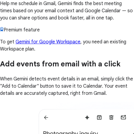
Help me schedule in Gmail, Gemini finds the best meeting
times based on your email context and Google Calendar — so
you can share options and book faster, all in one tap.
Premium feature
To get
Gemini for Google Workspace
, you need an existing
Workspace plan.
Add events from email with a click
When Gemini detects event details in an email, simply click the
"Add to Calendar" button to save it to Calendar. Your event
details are accurately captured, right from Gmail.