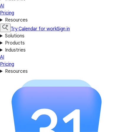
AI
Pricing
Resources
Try Calendar for work
Sign in
Solutions
Products
Industries
AI
Pricing
Resources