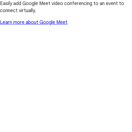
Easily add Google Meet video conferencing to an event to
connect virtually.
Learn more about Google Meet