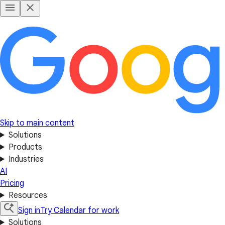
Skip to main content
Solutions
Products
Industries
AI
Pricing
Resources
Sign in
Try Calendar for work
Solutions