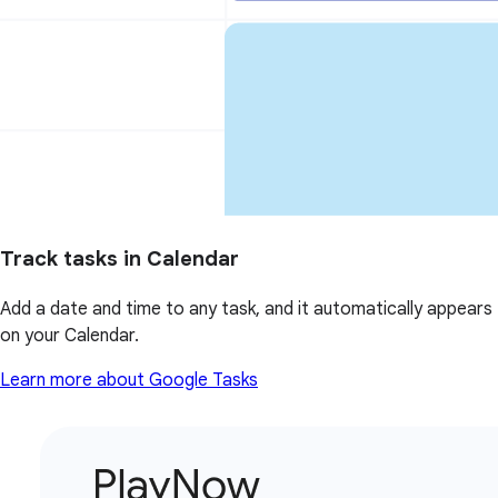
Track tasks in Calendar
Add a date and time to any task, and it automatically appears
on your Calendar.
Learn more about Google Tasks