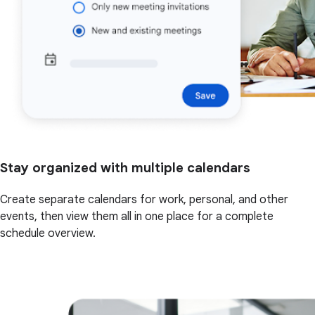
Stay organized with multiple calendars
Create separate calendars for work, personal, and other
events, then view them all in one place for a complete
schedule overview.